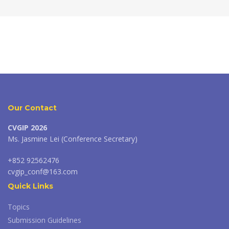
Our Contact
CVGIP 2026
Ms. Jasmine Lei (Conference Secretary)
+852 92562476
cvgip_conf@163.com
Quick Links
Topics
Submission Guidelines