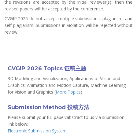
the revisions are accepted by the initial reviewer(s), then the
revised papers will be accepted by the conference.
CVGIP 2026 do not accept multiple submissions, plagiarism, and
self-plagiarism. Submissions in violation will be rejected without
review.
CVGIP 2026 Topics 征稿主题
3D Modeling and Visualization; Applications of Vision and
Graphics; Animation and Motion Capture, Machine Learning
for Vision and Graphics (
More Topics
)
Submission Method 投稿方法
Please submit your full paper/abstract to us via submission
link below:
Electronic Submission System
.