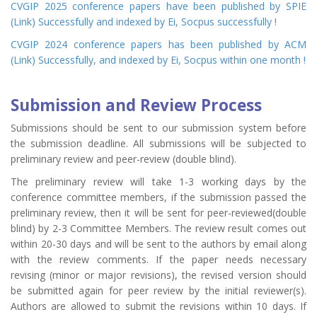
CVGIP 2025 conference papers have been published by SPIE
(
Link
) Successfully and indexed by Ei, Socpus successfully !
CVGIP 2024 conference papers has been published by ACM
(
Link
) Successfully, and indexed by Ei, Socpus within one month !
Submission and Review Process
Submissions should be sent to our submission system before
the submission deadline. All submissions will be subjected to
preliminary review and peer-review (double blind).
The preliminary review will take 1-3 working days by the
conference committee members, if the submission passed the
preliminary review, then it will be sent for peer-reviewed(double
blind) by 2-3 Committee Members. The review result comes out
within 20-30 days and will be sent to the authors by email along
with the review comments. If the paper needs necessary
revising (minor or major revisions), the revised version should
be submitted again for peer review by the initial reviewer(s).
Authors are allowed to submit the revisions within 10 days. If