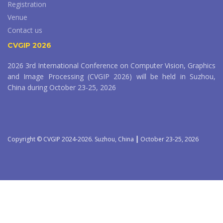
Registration
Venue
Contact us
CVGIP 2026
2026 3rd International Conference on Computer Vision, Graphics
and Image Processing (CVGIP 2026) will be held in Suzhou,
China during October 23-25, 2026
Copyright © CVGIP 2024-2026. Suzhou, China ┃ October 23-25, 2026