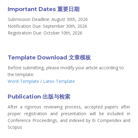
Important Dates 重要日期
Submission Deadline: August 30th, 2026
Notification Due: September 30th, 2026
Registration Due: October 10th, 2026
Template Download 文章模板
Before submitting, please modify your article according to
the template:
Word-Template
/
Latex-Template
Publication 出版与检索
After a rigorous reviewing process, accepted papers after
proper registration and presentation will be included in
Conference Proceedings, and indexed by Ei Compendex and
Scopus