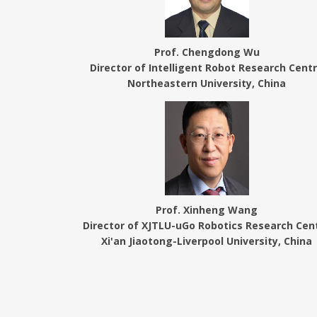
Prof. Chengdong Wu
Director of Intelligent Robot Research Cent
Northeastern University, China
Prof. Xinheng Wang
Director of XJTLU-uGo Robotics Research Cen
Xi'an Jiaotong-Liverpool University, China