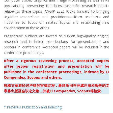
Computer Vision, Graphics and Image Processing as well as its
applications, presenting the latest scientific research results
related to these topics. CVGIP 2026 looks forward to bringing
together researchers and practitioners from academia and
industries to focus on related topics and establishing new
collaboration in these areas.
Prospective authors are invited to submit high-quality original
research and technical contributions for presentations and
posters in conference. Accepted papers will be included in the
conference proceedings.
After a rigorous reviewing process, accepted papers
after proper registration and presentation will be
published in the conference proceedings
, indexed by EI
Compendex, Scopus and others.
投稿文章将经过严格的审稿过程，最终录用并完成注册和报告的文
章将出版至
会议论文集，并被Ei Compendex, Scopus等检索.
* Previous Publication and Indexing: