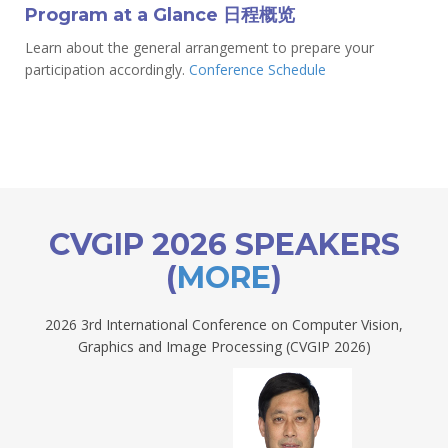
Program at a Glance 日程概览
Learn about the general arrangement to prepare your
participation accordingly.
Conference Schedule
CVGIP 2026 SPEAKERS
(
MORE
)
2026 3rd International Conference on Computer Vision,
Graphics and Image Processing (CVGIP 2026)