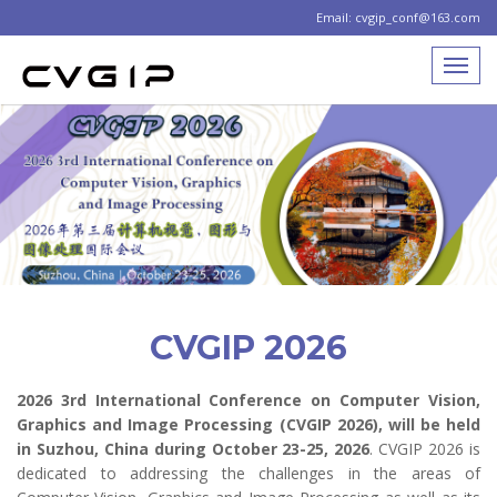
Email: cvgip_conf@163.com
CVGIP 2026
2026 3rd International Conference on Computer Vision,
Graphics and Image Processing (CVGIP 2026), will be held
in Suzhou, China during October 23-25, 2026
. CVGIP 2026 is
dedicated to addressing the challenges in the areas of